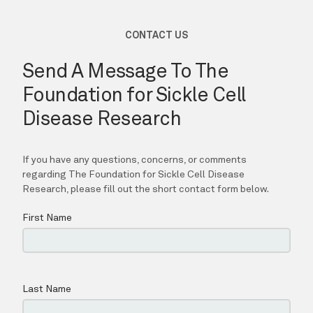
LOCATIONS
REGISTRY