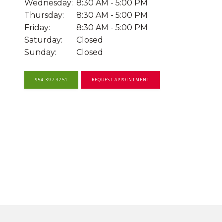
Wednesday:
8:30 AM - 5:00 PM
Thursday:
8:30 AM - 5:00 PM
OUR SERVICES
Friday:
8:30 AM - 5:00 PM
Saturday:
Closed
Sunday:
Closed
OUR PROVIDERS
954-397-3251
REQUEST APPOINTMENT
FOR ADOLESCENTS AND YOUNG
ADULTS
TELEMEDICINE
SYMPOSIUM