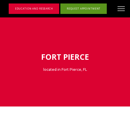
EDUCATION AND RESEARCH
REQUEST APPOINTMENT
FORT PIERCE
located in Fort Pierce, FL