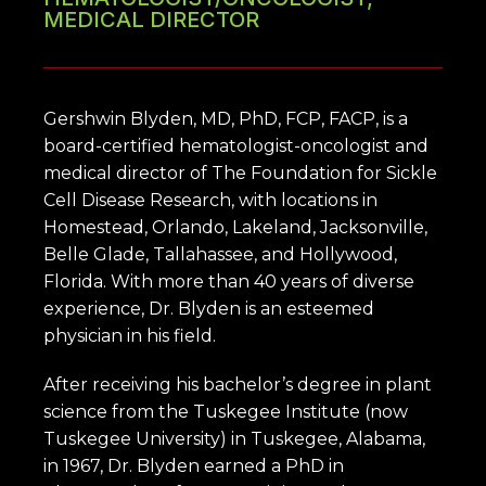
MEDICAL DIRECTOR
Gershwin Blyden, MD, PhD, FCP, FACP, is a 
board-certified hematologist-oncologist and 
medical director of The Foundation for Sickle 
Cell Disease Research, with locations in 
Homestead, Orlando, Lakeland, Jacksonville, 
HOME
Belle Glade, Tallahassee, and Hollywood, 
Florida. With more than 40 years of diverse 
experience, Dr. Blyden is an esteemed 
ABOUT
physician in his field.
After receiving his bachelor’s degree in plant 
OUR SERVICES
science from the Tuskegee Institute (now 
Tuskegee University) in Tuskegee, Alabama, 
in 1967, Dr. Blyden earned a PhD in 