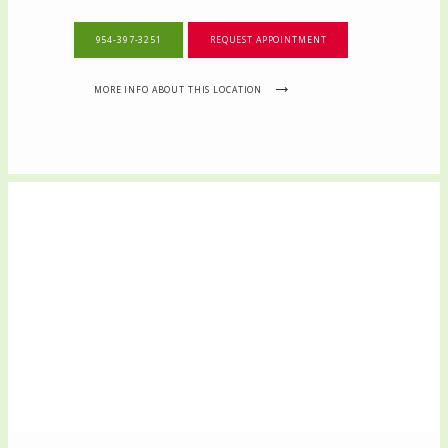
954-397-3251
REQUEST APPOINTMENT
MORE INFO ABOUT THIS LOCATION