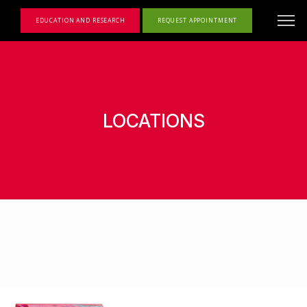
EDUCATION AND RESEARCH
REQUEST APPOINTMENT
LOCATIONS