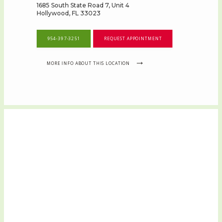
1685 South State Road 7, Unit 4
Hollywood, FL 33023
954-397-3251
REQUEST APPOINTMENT
MORE INFO ABOUT THIS LOCATION