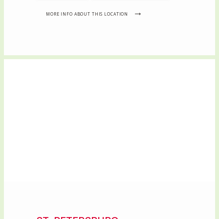
MORE INFO ABOUT THIS LOCATION