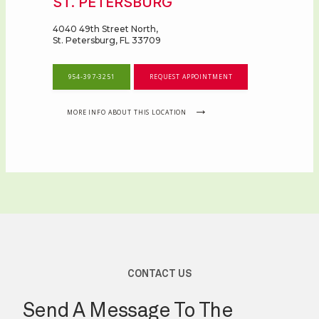
ST. PETERSBURG
4040 49th Street North,
St. Petersburg, FL 33709
954-397-3251
REQUEST APPOINTMENT
MORE INFO ABOUT THIS LOCATION