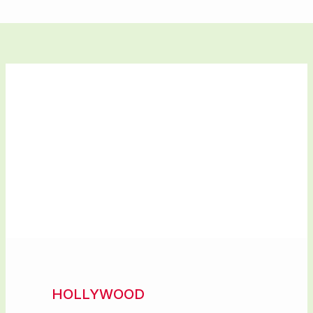
HOLLYWOOD