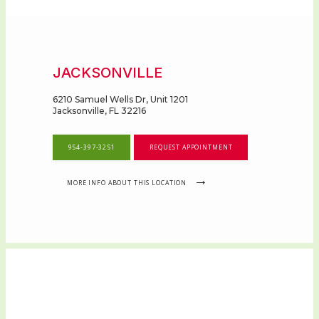
JACKSONVILLE
6210 Samuel Wells Dr, Unit 1201
Jacksonville, FL 32216
954-397-3251
REQUEST APPOINTMENT
HOME
MORE INFO ABOUT THIS LOCATION
ABOUT
OUR SERVICES