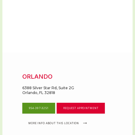
ORLANDO
6388 Silver Star Rd, Suite 2G
Orlando, FL 32818
954-397-3251
REQUEST APPOINTMENT
MORE INFO ABOUT THIS LOCATION