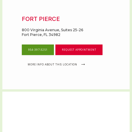
FORT PIERCE
800 Virginia Avenue, Suites 25-26
Fort Pierce, FL 34982
954-397-3251
REQUEST APPOINTMENT
MORE INFO ABOUT THIS LOCATION