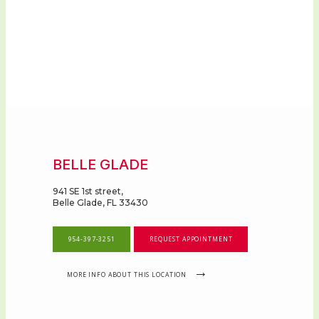
OUR PROVIDERS
FOR ADOLESCENTS AND YOUNG
ADULTS
BELLE GLADE
TELEMEDICINE
941 SE 1st street,
Belle Glade, FL 33430
SYMPOSIUM
954-397-3251
REQUEST APPOINTMENT
MORE INFO ABOUT THIS LOCATION
LOCATIONS