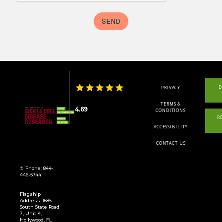
D
PRIVACY
TERMS &
4.69
CONDITIONS
R
ACCESSIBILITY
CONTACT US
✆ Phone: 844-
446-5744
Flagship
Address: 1685
South State Road
7, Unit 4,
Hollywood, FL