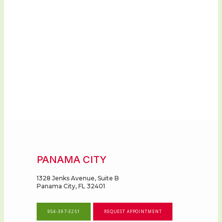
PANAMA CITY
1328 Jenks Avenue, Suite B
Panama City, FL 32401
954-397-3251
REQUEST APPOINTMENT