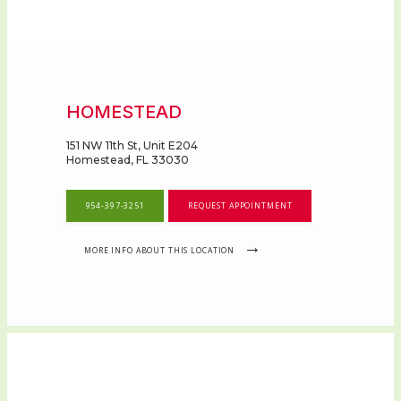
HOMESTEAD
151 NW 11th St, Unit E204
Homestead, FL 33030
954-397-3251
REQUEST APPOINTMENT
MORE INFO ABOUT THIS LOCATION