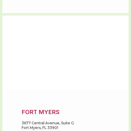
FORT MYERS
3677 Central Avenue, Suite G
Fort Myers, FL 33901