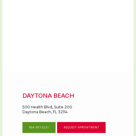
DAYTONA BEACH
500 Health Blvd, Suite 200
Daytona Beach, FL 32114
954-397-3251
REQUEST APPOINTMENT