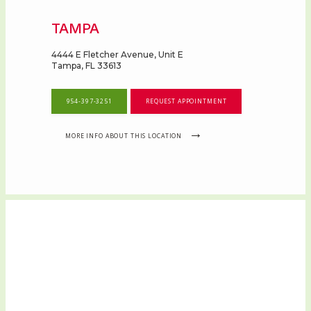
TAMPA
4444 E Fletcher Avenue, Unit E
Tampa, FL 33613
954-397-3251
REQUEST APPOINTMENT
MORE INFO ABOUT THIS LOCATION