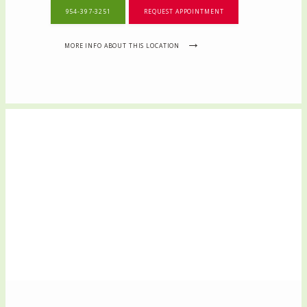
954-397-3251
REQUEST APPOINTMENT
MORE INFO ABOUT THIS LOCATION