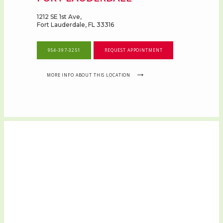
1212 SE 1st Ave,
Fort Lauderdale, FL 33316
954-397-3251
REQUEST APPOINTMENT
MORE INFO ABOUT THIS LOCATION