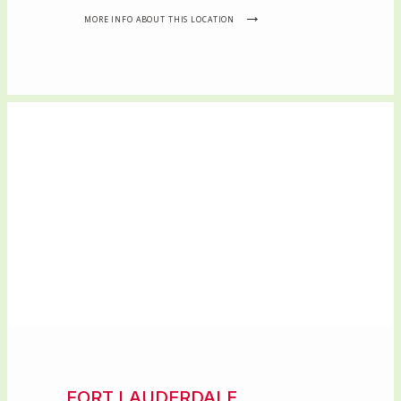
MORE INFO ABOUT THIS LOCATION
FORT LAUDERDALE