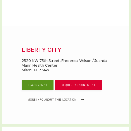
LIBERTY CITY
2520 NW 75th Street, Frederica Wilson / Juanita
Mann Health Center
Miami, FL 33147
954-397-3251
REQUEST APPOINTMENT
MORE INFO ABOUT THIS LOCATION