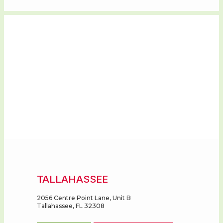
REGISTRY
TALLAHASSEE
2056 Centre Point Lane, Unit B
Tallahassee, FL 32308