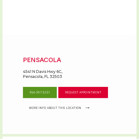
PENSACOLA
4541 N Davis Hwy 6C,
Pensacola, FL 32503
954-397-3251
REQUEST APPOINTMENT
MORE INFO ABOUT THIS LOCATION