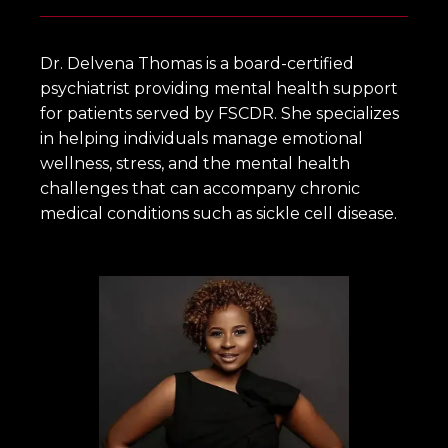
HOME
Dr. Delvena Thomas is a board-certified 
psychiatrist providing mental health support 
for patients served by FSCDR. She specializes 
ABOUT
in helping individuals manage emotional 
wellness, stress, and the mental health 
challenges that can accompany chronic 
OUR SERVICES
medical conditions such as sickle cell disease.
OUR PROVIDERS
FOR ADOLESCENTS AND YOUNG
ADULTS