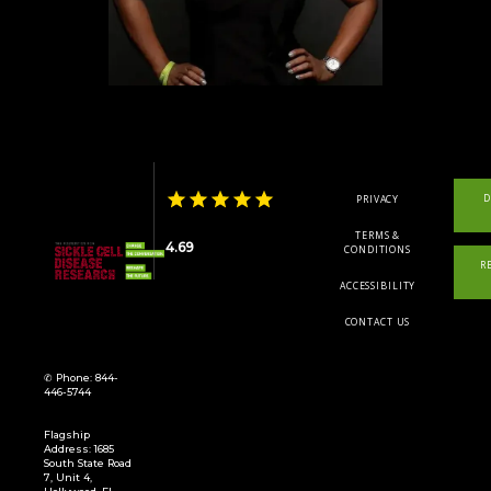
TELEMEDICINE
SYMPOSIUM
D
PRIVACY
LOCATIONS
TERMS &
4.69
CONDITIONS
R
ACCESSIBILITY
REGISTRY
CONTACT US
✆ Phone: 844-
446-5744
Flagship
Address: 1685
South State Road
7, Unit 4,