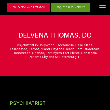
EDUCATION AND RESEARCH
REQUEST APPOINTMENT
DELVENA THOMAS, DO
Psychiatrist in Hollywood, Jacksonville, Belle Glade,
Tallahassee, Tampa, Miami, Daytona Beach, Fort Lauderdale,
Homestead, Orlando, Fort Myers, Fort Pierce, Pensacola,
Panama City and St. Petersburg, FL
PSYCHIATRIST